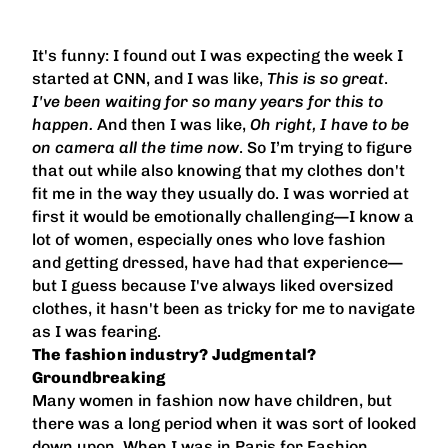
It's funny: I found out I was expecting the week I
started at CNN, and I was like,
This is so great
.
I've been waiting for so many years for this to
happen.
And then I was like,
Oh right, I have to be
on camera all the time now
. So I’m trying to figure
that out while also knowing that my clothes don't
fit me in the way they usually do. I was worried at
first it would be emotionally challenging—I know a
lot of women, especially ones who love fashion
and getting dressed, have had that experience—
but I guess because I've always liked oversized
clothes, it hasn't been as tricky for me to navigate
as I was fearing.
The fashion industry? Judgmental?
Groundbreaking
Many women in fashion now have children, but
there was a long period when it was sort of looked
down upon. When I was in Paris for Fashion