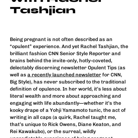
Tashjian
Being pregnant is not often described as an
“opulent” experience. And yet Rachel Tashjian, the
brilliant fashion CNN Senior Style Reporter and
brains behind the invite-only, hotly-coveted,
delectably discerning newsletter Opulent Tips (as
well as
a recently launched newsletter
for CNN,
Big Style), has never subscribed to the traditional
definition of opulence. In her world, it’s less about
literal wealth and more about approaching and
engaging with life abundantly—whether it’s the
kooky drape of a Yohji Yamamoto tunic, the act of
writing in all caps (a quirk, Rachel taught me,
that’s unique to Rick Owens, Diane Keaton, and
Rei Kawakubo), or the surreal, wildly