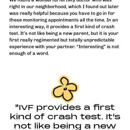
right in our neighborhood, which I found out later
was really helpful because you have to go in for
these monitoring appointments all the time. In an
interesting way, it provides a first kind of crash
test. It’s not like being a new parent, but it is your
first really regimented but totally unpredictable
experience with your partner. “Interesting” is not
enough of a word.
"IVF provides a first
kind of crash test. It’s
not like being a new