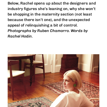
Below, Rachel opens up about the designers and
industry figures she’s leaning on, why she won’t
be shopping in the maternity section (not least
because there isn’t one), and the unexpected
appeal of relinquishing a bit of control.
Photographs by Ruben Chamorro. Words by
Rachel Hodin.