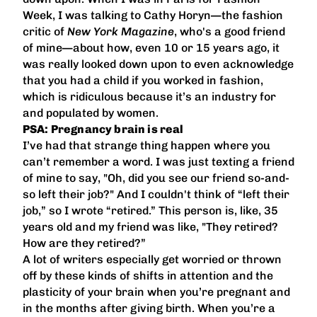
Week, I was talking to Cathy Horyn—the fashion
critic of
New York Magazine
, who's a good friend
of mine—about how, even 10 or 15 years ago, it
was really looked down upon to even acknowledge
that you had a child if you worked in fashion,
which is ridiculous because it’s an industry for
and populated by women.
PSA: Pregnancy brain is real
I’ve had that strange thing happen where you
can’t remember a word. I was just texting a friend
of mine to say, "Oh, did you see our friend so-and-
so left their job?" And I couldn't think of “left their
job,” so I wrote “retired.” This person is, like, 35
years old and my friend was like, "They retired?
How are they retired?”
A lot of writers especially get worried or thrown
off by these kinds of shifts in attention and the
plasticity of your brain when you’re pregnant and
in the months after giving birth. When you’re a