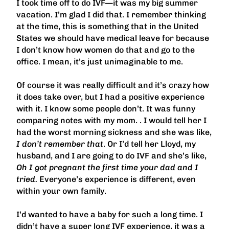
I took time off to do IVF—it was my big summer
vacation. I’m glad I did that. I remember thinking
at the time, this is something that in the United
States we should have medical leave for because
I don’t know how women do that and go to the
office. I mean, it’s just unimaginable to me.
Of course it was really difficult and it’s crazy how
it does take over, but I had a positive experience
with it. I know some people don’t. It was funny
comparing notes with my mom. . I would tell her I
had the worst morning sickness and she was like,
I don’t remember that
. Or I’d tell her Lloyd, my
husband, and I are going to do IVF and she’s like,
Oh I got pregnant the first time your dad and I
tried.
Everyone’s experience is different, even
within your own family.
I’d wanted to have a baby for such a long time. I
didn’t have a super long IVF experience, it was a