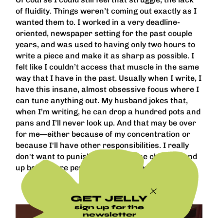
of fluidity. Things weren’t coming out exactly as I
wanted them to. I worked in a very deadline-
oriented, newspaper setting for the past couple
years, and was used to having only two hours to
write a piece and make it as sharp as possible. I
felt like I couldn’t access that muscle in the same
way that I have in the past. Usually when I write, I
have this insane, almost obsessive focus where I
can tune anything out. My husband jokes that,
when I’m writing, he can drop a hundred pots and
pans and I’ll never look up. And that may be over
for me—either because of my concentration or
because I'll have other responsibilities. I really
don't want to punish myself if those changes end
up being more permanent than I expected.
GET JELLY
sign up for the
newsletter