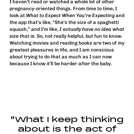
I haven’t read or watched a whole lot of other
pregnancy-oriented things. From time to time, I
look at
What to Expect When You’re Expecting
and
the app that’s like, “She’s the size of a spaghetti
squash,” and I’m like,
I actually have no idea what
size that is.
So, not really helpful, but fun to know.
Watching movies and reading books are two of my
greatest pleasures in life, and I am conscious
about trying to do that as much as I can now
because I know it’ll be harder after the baby.
"What I keep thinking
about is the act of