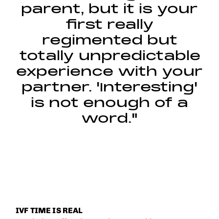
parent, but it is your
first really
regimented but
totally unpredictable
experience with your
partner. 'Interesting'
is not enough of a
word."
IVF TIME IS REAL