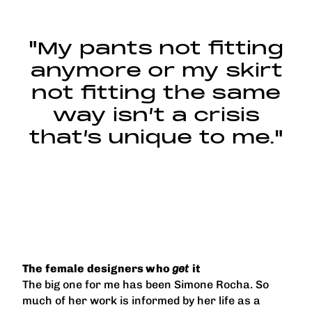
"My pants not fitting
anymore or my skirt
not fitting the same
way isn’t a crisis
that’s unique to me."
The female designers who
get
it
The big one for me has been Simone Rocha. So
much of her work is informed by her life as a