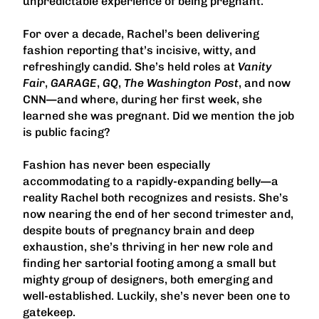
unpredictable experience of being pregnant.
For over a decade, Rachel’s been delivering
fashion reporting that’s incisive, witty, and
refreshingly candid. She’s held roles at
Vanity
Fair
,
GARAGE
,
GQ
,
The Washington Post
, and now
CNN—and where, during her first week, she
learned she was pregnant. Did we mention the job
is public facing?
Fashion has never been especially
accommodating to a rapidly-expanding belly—a
reality Rachel both recognizes and resists. She’s
now nearing the end of her second trimester and,
despite bouts of pregnancy brain and deep
exhaustion, she’s thriving in her new role and
finding her sartorial footing among a small but
mighty group of designers, both emerging and
well-established. Luckily, she’s never been one to
gatekeep.