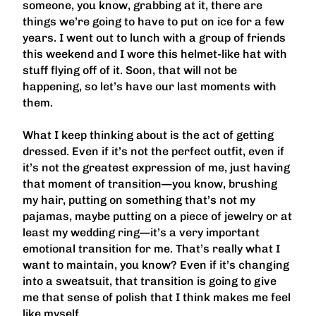
someone, you know, grabbing at it, there are
things we’re going to have to put on ice for a few
years. I went out to lunch with a group of friends
this weekend and I wore this helmet-like hat with
stuff flying off of it. Soon, that will not be
happening, so let’s have our last moments with
them.
What I keep thinking about is the act of getting
dressed. Even if it’s not the perfect outfit, even if
it’s not the greatest expression of me, just having
that moment of transition—you know, brushing
my hair, putting on something that’s not my
pajamas, maybe putting on a piece of jewelry or at
least my wedding ring—it’s a very important
emotional transition for me. That’s really what I
want to maintain, you know? Even if it’s changing
into a sweatsuit, that transition is going to give
me that sense of polish that I think makes me feel
like myself.