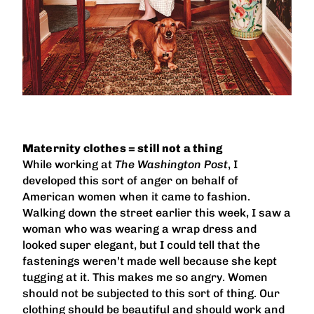
Maternity clothes = still not a thing
While working at
The Washington Post
, I
developed this sort of anger on behalf of
American women when it came to fashion.
Walking down the street earlier this week, I saw a
woman who was wearing a wrap dress and
looked super elegant, but I could tell that the
fastenings weren’t made well because she kept
tugging at it. This makes me so angry. Women
should not be subjected to this sort of thing. Our
clothing should be beautiful and should work and