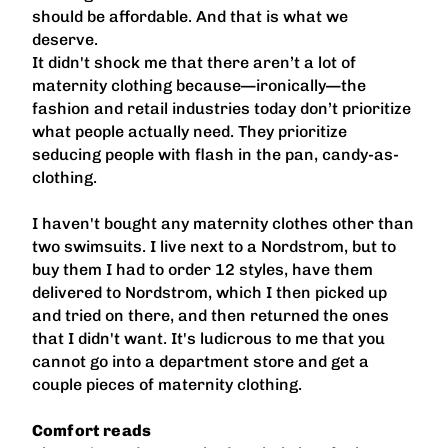
should be affordable. And that is what we
deserve.
It didn't shock me that there aren’t a lot of
maternity clothing because—ironically—the
fashion and retail industries today don’t prioritize
what people actually need. They prioritize
seducing people with flash in the pan, candy-as-
clothing.
I haven't bought any maternity clothes other than
two swimsuits. I live next to a Nordstrom, but to
buy them I had to order 12 styles, have them
delivered to Nordstrom, which I then picked up
and tried on there, and then returned the ones
that I didn't want. It's ludicrous to me that you
cannot go into a department store and get a
couple pieces of maternity clothing.
Comfort reads