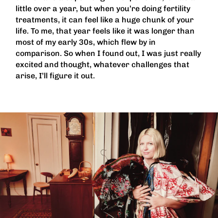
little over a year, but when you’re doing fertility
treatments, it can feel like a huge chunk of your
life. To me, that year feels like it was longer than
most of my early 30s, which flew by in
comparison. So when I found out, I was just really
excited and thought, whatever challenges that
arise, I’ll figure it out.