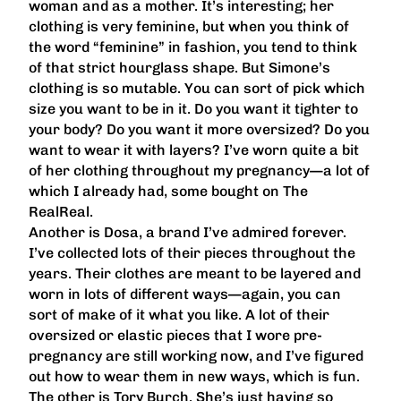
woman and as a mother. It’s interesting; her
clothing is very feminine, but when you think of
the word “feminine” in fashion, you tend to think
of that strict hourglass shape. But Simone’s
clothing is so mutable. You can sort of pick which
size you want to be in it. Do you want it tighter to
your body? Do you want it more oversized? Do you
want to wear it with layers? I’ve worn quite a bit
of her clothing throughout my pregnancy—a lot of
which I already had, some bought on The
RealReal.
Another is Dosa, a brand I’ve admired forever.
I’ve collected lots of their pieces throughout the
years. Their clothes are meant to be layered and
worn in lots of different ways—again, you can
sort of make of it what you like. A lot of their
oversized or elastic pieces that I wore pre-
pregnancy are still working now, and I’ve figured
out how to wear them in new ways, which is fun.
The other is Tory Burch. She’s just having so