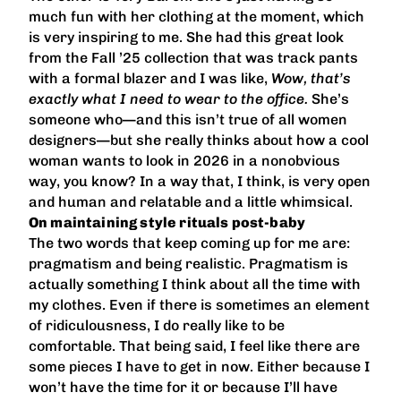
much fun with her clothing at the moment, which
is very inspiring to me. She had this great look
from the Fall ’25 collection that was track pants
with a formal blazer and I was like,
Wow, that’s
exactly what I need to wear to the office.
She’s
someone who—and this isn’t true of all women
designers—but she really thinks about how a cool
woman wants to look in 2026 in a nonobvious
way, you know? In a way that, I think, is very open
and human and relatable and a little whimsical.
On maintaining style rituals post-baby
The two words that keep coming up for me are:
pragmatism and being realistic. Pragmatism is
actually something I think about all the time with
my clothes. Even if there is sometimes an element
of ridiculousness, I do really like to be
comfortable. That being said, I feel like there are
some pieces I have to get in now. Either because I
won’t have the time for it or because I’ll have