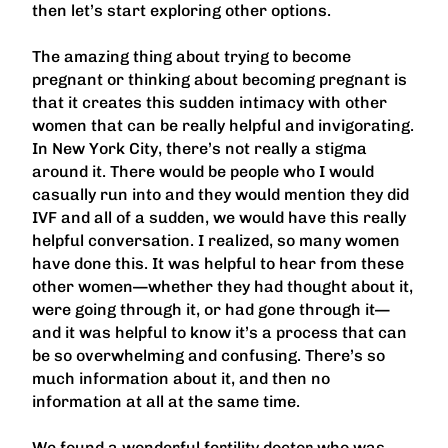
then let’s start exploring other options.
The amazing thing about trying to become
pregnant or thinking about becoming pregnant is
that it creates this sudden intimacy with other
women that can be really helpful and invigorating.
In New York City, there’s not really a stigma
around it. There would be people who I would
casually run into and they would mention they did
IVF and all of a sudden, we would have this really
helpful conversation. I realized, so many women
have done this. It was helpful to hear from these
other women—whether they had thought about it,
were going through it, or had gone through it—
and it was helpful to know it’s a process that can
be so overwhelming and confusing. There’s so
much information about it, and then no
information at all at the same time.
We found a wonderful fertility doctor who was