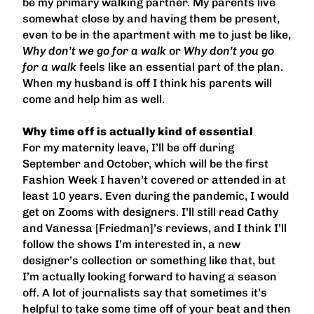
be my primary walking partner. My parents live
somewhat close by and having them be present,
even to be in the apartment with me to just be like,
Why don’t we go for a walk
or
Why don’t you go
for a walk
feels like an essential part of the plan.
When my husband is off I think his parents will
come and help him as well.
Why time off is actually kind of essential
For my maternity leave, I’ll be off during
September and October, which will be the first
Fashion Week I haven’t covered or attended in at
least 10 years. Even during the pandemic, I would
get on Zooms with designers. I’ll still read Cathy
and Vanessa [Friedman]’s reviews, and I think I’ll
follow the shows I’m interested in, a new
designer’s collection or something like that, but
I’m actually looking forward to having a season
off. A lot of journalists say that sometimes it’s
helpful to take some time off of your beat and then