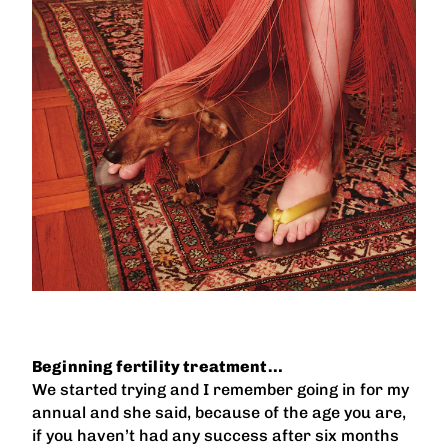
Beginning fertility treatment…
We started trying and I remember going in for my
annual and she said, because of the age you are,
if you haven’t had any success after six months