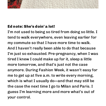
Ed note: She’s doin’ a lot!
I’m not used to being so tired from doing so little. I
tend to walk everywhere, even leaving earlier for
my commute so that I have more time to walk.
And I haven’t really been able to do that because
I’m just so exhausted. Pre-pregnancy, when I was
tired I knew I could make up for it, sleep a little
more tomorrow, and that’s just not the case
anymore. During Fashion Week, it wasn’t easy for
me to get up at five a.m. to write every morning,
which is what I usually do—and that may still be
the case the next time I go to Milan and Paris. I
guess I’m learning more and more what’s out of
your control.