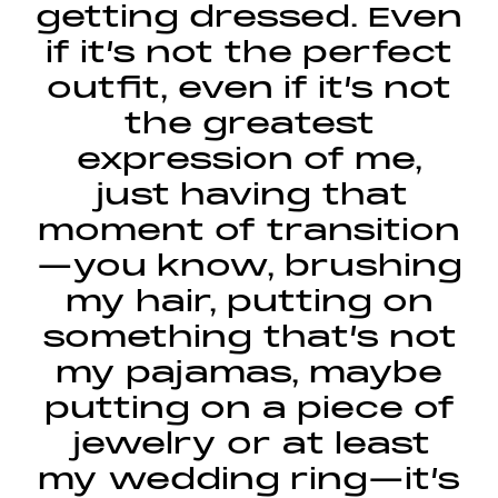
getting dressed. Even
if it’s not the perfect
outfit, even if it’s not
the greatest
expression of me,
just having that
moment of transition
—you know, brushing
my hair, putting on
something that’s not
my pajamas, maybe
putting on a piece of
jewelry or at least
my wedding ring—it’s