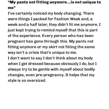
“My pants not fitting anymore…is not unique to
me”
I’ve certainly noticed my body changing. There
were things I packed for Fashion Week and, a
week and a half later, they didn’t fit me anymore. I
just kept trying to remind myself that this is part
of the experience. Every person who has been
pregnant has gone through this. My pants not
fitting anymore or my skirt not fitting the same
way isn’t a crisis that’s unique to me.
I don't want to say I don't think about my body
when I get dressed because obviously I do, but I
always try to be gentle with myself about bodily
changes, even pre-pregnancy. It helps that my
style is so oversized.