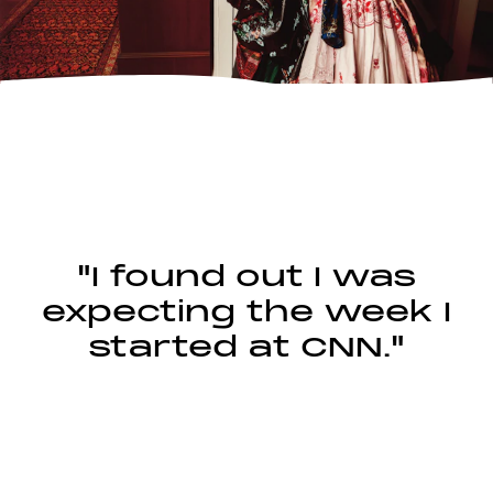
"I found out I was
expecting the week I
started at CNN."