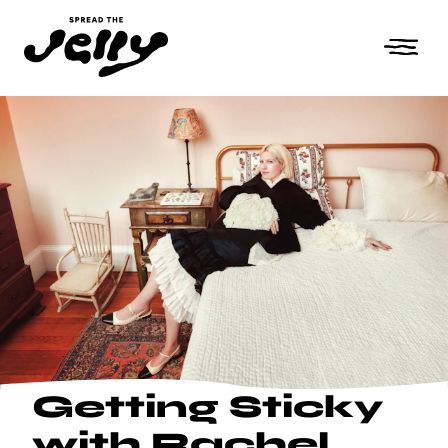
Getting Sticky
with Rachel