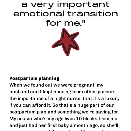
a very important
emotional transition
for me."
Postpartum planning
When we found out we were pregnant, my
husband and I kept hearing from other parents
the importance of a night nurse, that it’s a luxury
if you can afford it. So that’s a huge part of our
postpartum plan and something we’re saving for.
My cousin who’s my age lives 10 blocks from me
and just had her first baby a month ago, so she’ll