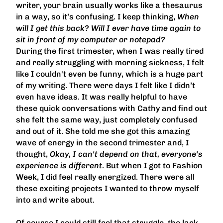
writer, your brain usually works like a thesaurus
in a way, so it’s confusing. I keep thinking,
When
will I get this back? Will I ever have time again to
sit in front of my computer or notepad?
During the first trimester, when I was really tired
and really struggling with morning sickness, I felt
like I couldn't even be funny, which is a huge part
of my writing. There were days I felt like I didn’t
even have ideas. It was really helpful to have
these quick conversations with Cathy and find out
she felt the same way, just completely confused
and out of it. She told me she got this amazing
wave of energy in the second trimester and, I
thought,
Okay, I can't depend on that, everyone's
experience is different
. But when I got to Fashion
Week, I did feel really energized. There were all
these exciting projects I wanted to throw myself
into and write about.
Of course I could still feel that struggle, the lack