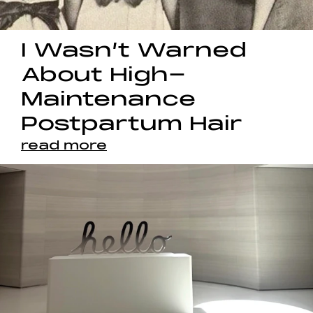
I Wasn’t Warned
About High-
Maintenance
Postpartum Hair
read more