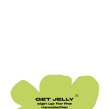
GET JELLY
sign up for the
newsletter