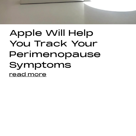
Apple Will Help
You Track Your
Perimenopause
Symptoms
read more