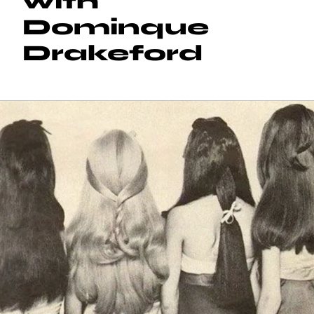
with
Dominque
Drakeford