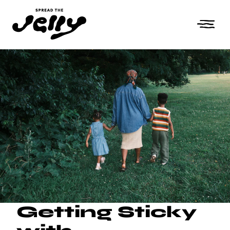
Getting Sticky