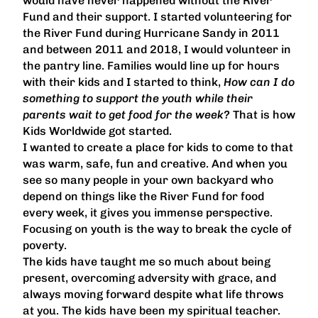
would have never happened without the River
Fund and their support. I started volunteering for
the River Fund during Hurricane Sandy in 2011
and between 2011 and 2018, I would volunteer in
the pantry line. Families would line up for hours
with their kids and I started to think,
How can I do
something to support the youth while their
parents wait to get food for the week?
That is how
Kids Worldwide got started.
I wanted to create a place for kids to come to that
was warm, safe, fun and creative. And when you
see so many people in your own backyard who
depend on things like the River Fund for food
every week, it gives you immense perspective.
Focusing on youth is the way to break the cycle of
poverty.
The kids have taught me so much about being
present, overcoming adversity with grace, and
always moving forward despite what life throws
at you. The kids have been my spiritual teacher.