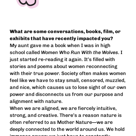
What are some conversations, books, film, or
exhibits that have recently impacted you?
My aunt gave me a book when I was in high
school called
Women Who Run With the Wolves.
I
just started re-reading it again. It’s filled with
stories and poems about women reconnecting
with their true power. Society often makes women
feel like we have to stay small, censored, muzzled,
and nice, which causes us to lose sight of our own
power and disconnects us from our purpose and
alignment with nature.
When we are aligned, we are fiercely intuitive,
strong, and creative. There’s a reason nature is
often referred to as Mother Nature—we are
deeply connected to the world around us. We hold