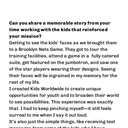
Can you share a memorable story from your
time working with the kids that reinforced
your mission?
Getting to see the kids' faces as we brought them
to a Brooklyn Nets Game. They got to tour the
training facilities, attend a game in a fully catered
suite, get featured on the jumbotron, and saw one
of the star players wearing their designs. Seeing
their faces will be ingrained in my memory for the
rest of my life.
I created Kids Worldwide to create unique
opportunities for youth and to broaden their world
to see possibilities. This experience was exactly
that. I had to keep pinching myself—it still feels
surreal to me when I say it out loud.
It’s also just the simple things, like receiving text