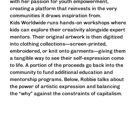
with her passion for youth empowerment,
creating a platform that reinvests in the very
communities it draws inspiration from.
Kids Worldwide runs hands-on workshops where
kids can explore their creativity alongside expert
mentors. Their original artwork is then digitized
into clothing collections—screen-printed,
embroidered, or knit onto garments—giving them
a tangible way to see their self-expression come
to life. A portion of the proceeds go back into the
community to fund additional education and
mentorship programs. Below, Robbie talks about
the power of artistic expression and balancing
the “why” against the constraints of capitalism.