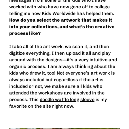
messages from some of the kids who I have
worked with who have now gone off to college
telling me how Kids Worldwide has helped them.
How do you select the artwork that makes it
into your collections, and what’s the creative
process like?
I take all of the art work, we scan it, and then
digitize everything. I then upload it all and play
around with the designs—it's a very intuitive and
organic process. I am always thinking about the
kids who drew it, too! Not everyone’s art work is
always included but regardless if the art is
included or not, we make sure all kids who
attended the workshops are involved in the
process. This
doodle waffle long sleeve
is my
favorite on the site right now.