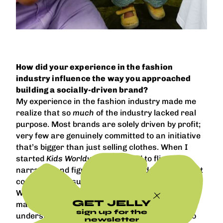
How did your experience in the fashion
industry influence the way you approached
building a socially-driven brand?
My experience in the fashion industry made me
realize that so
much
of the industry lacked real
purpose. Most brands are solely driven by profit;
very few are genuinely committed to an initiative
that’s bigger than just selling clothes. When I
started
Kids Worldwide
, I wanted to flip that
narrative and figure out a way to do both without
compromising success.
Working at established brands allowed me to
GET JELLY
make mistakes, take risks, and develop a larger
sign up for the
understanding of what to do and what not to do
newsletter