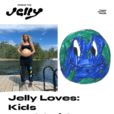
Jelly Loves:
Kids