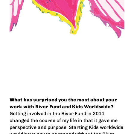
What has surprised you the most about your
work with River Fund and Kids Worldwide?
Getting involved in the River Fund in 2011
changed the course of my life in that it gave me
perspective and purpose. Starting Kids worldwide