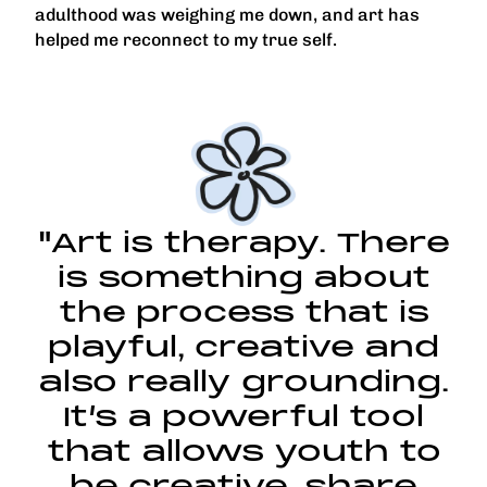
adulthood was weighing me down, and art has
helped me reconnect to my true self.
"Art is therapy. There
is something about
the process that is
playful, creative and
also really grounding.
It’s a powerful tool
that allows youth to
be creative, share