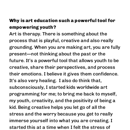
Why is art education such a powerful tool for
empowering youth?
Art is therapy. There is something about the
process that is playful, creative and also really
grounding. When you are making art, you are fully
present—not thinking about the past or the
future. It’s a powerful tool that allows youth to be
creative, share their perspectives, and process
their emotions. I believe it gives them confidence.
It’s also very healing. I also do think that,
subconsciously, I started kids worldwide art
programming for me; to bring me back to myself,
my youth, creativity, and the positivity of being a
kid. Being creative helps you let go of all the
stress and the worry because you get to really
immerse yourself into what you are creating. I
started this at a time when I felt the stress of