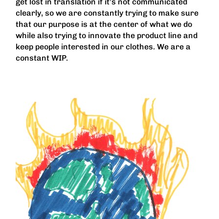
get lost in translation if it’s not communicated
clearly, so we are constantly trying to make sure
that our purpose is at the center of what we do
while also trying to innovate the product line and
keep people interested in our clothes. We are a
constant WIP.