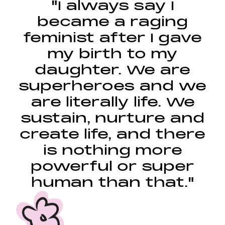
"I always say I
became a raging
feminist after I gave
my birth to my
daughter. We are
superheroes and we
are literally life. We
sustain, nurture and
create life, and there
is nothing more
powerful or super
human than that."