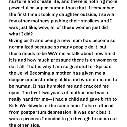
nurture and create life, and there is nothing more
powerful or super human than that. I remember
the first time I took my daughter outside, I saw a
few other mothers pushing their strollers and I
was just like, wow, all of these women just did
what I did?
Giving birth and being a new mom has become so
normalized because so many people do it, but
there needs to be WAY more talk about how hard
it is and how much pressure there is on women to
do it all. That is why I am so grateful for Spread
the Jelly! Becoming a mother has given me a
deeper understanding of life and what it means to
be human. It has humbled me and cracked me
open. The first two years of motherhood were
really hard for me—I had a child and gave birth to
Kids Worldwide at the same time. I also suffered
from postpartum depression; it was dark but it
was a process I needed to go through to come out
the other side.