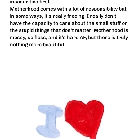
insecurities first.
Motherhood comes with a lot of responsibility but
in some ways, it’s really freeing. I really don't
have the capacity to care about the small stuff or
the stupid things that don’t matter. Motherhood is
messy, selfless, and it’s hard AF, but there is truly
nothing more beautiful.