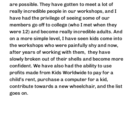
are possible. They have gotten to meet a lot of
really incredible people in our workshops, and I
have had the privilege of seeing some of our
members go off to college (who I met when they
were 12) and become really incredible adults. And
on a more simple level, I have seen kids come into
the workshops who were painfully shy and now,
after years of working with them, they have
slowly broken out of their shells and become more
confident. We have also had the ability to use
profits made from Kids Worldwide to pay for a
child’s rent, purchase a computer for a kid,
contribute towards a new wheelchair, and the list
goes on.