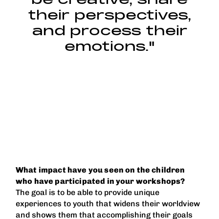
their perspectives,
and process their
emotions."
What impact have you seen on the children
who have participated in your workshops?
The goal is to be able to provide unique
experiences to youth that widens their worldview
and shows them that accomplishing their goals