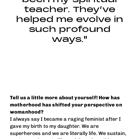
teacher. They’ve
helped me evolve in
such profound
ways."
Tell us a little more about yourself! How has
motherhood has shifted your perspective on
womanhood?
I always say I became a raging feminist after I
gave my birth to my daughter. We are
superheroes and we are literally life. We sustain,