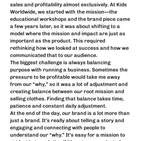
sales and profitability almost exclusively. At Kids
Worldwide, we started with the mission—the
educational workshops and the brand piece came
a few years later, so it was about shifting to a
model where the mission and impact are just as
important as the product. This required
rethinking how we looked at success and how we
communicated that to our audience.
The biggest challenge is always balancing
purpose with running a business. Sometimes the
pressure to be profitable would take me away
from our “why,” so it was a lot of adjustment and
creating balance between our root mission and
selling clothes. Finding that balance takes time,
patience and constant daily adjustment.
At the end of the day, our brand is a lot more than
just a brand. It’s really about telling a story and
engaging and connecting with people to
understand our “why.” It’s easy for a mission to