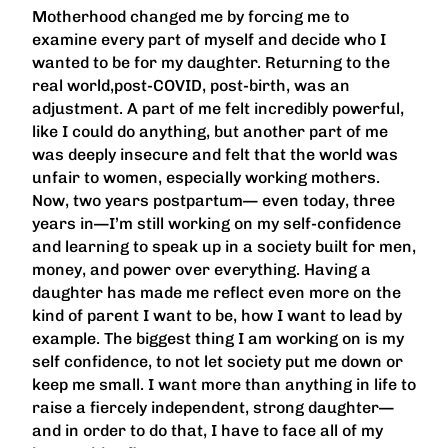
Motherhood changed me by forcing me to
examine every part of myself and decide who I
wanted to be for my daughter. Returning to the
real world,post-COVID, post-birth, was an
adjustment. A part of me felt incredibly powerful,
like I could do anything, but another part of me
was deeply insecure and felt that the world was
unfair to women, especially working mothers.
Now, two years postpartum— even today, three
years in—I’m still working on my self-confidence
and learning to speak up in a society built for men,
money, and power over everything. Having a
daughter has made me reflect even more on the
kind of parent I want to be, how I want to lead by
example. The biggest thing I am working on is my
self confidence, to not let society put me down or
keep me small. I want more than anything in life to
raise a fiercely independent, strong daughter—
and in order to do that, I have to face all of my