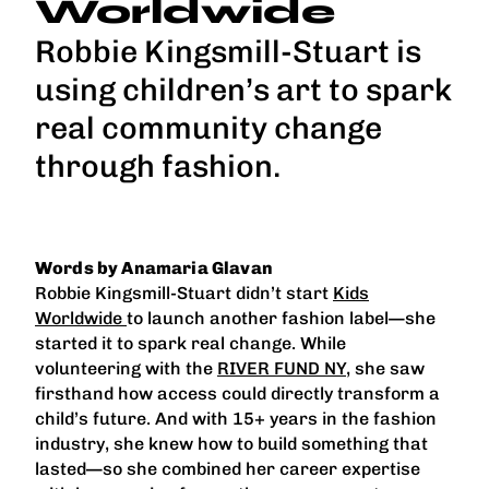
Worldwide
Robbie Kingsmill-Stuart is
using children’s art to spark
real community change
through fashion.
Words by Anamaria Glavan
Robbie Kingsmill-Stuart didn’t start
Kids
Worldwide
to launch another fashion label—she
started it to spark real change. While
volunteering with the
RIVER FUND NY
, she saw
firsthand how access could directly transform a
child’s future. And with 15+ years in the fashion
industry, she knew how to build something that
lasted—so she combined her career expertise