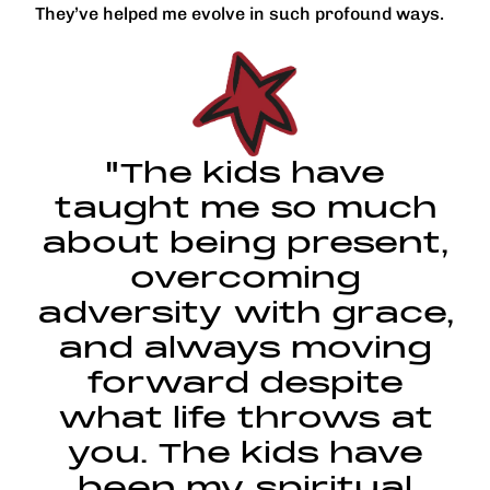
They’ve helped me evolve in such profound ways.
"The kids have
taught me so much
about being present,
overcoming
adversity with grace,
and always moving
forward despite
what life throws at
you. The kids have
been my spiritual