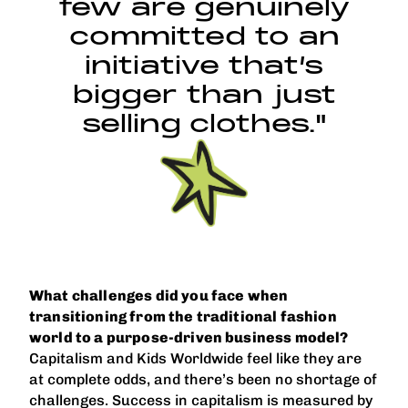
few are genuinely
committed to an
initiative that’s
bigger than just
selling clothes."
What challenges did you face when
transitioning from the traditional fashion
world to a purpose-driven business model?
Capitalism and Kids Worldwide feel like they are
at complete odds, and there’s been no shortage of
challenges. Success in capitalism is measured by