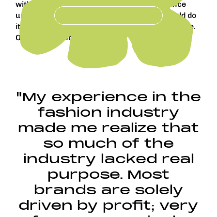
with limited consequences. Having experience
under my belt gave me confidence that I could do
it on my own. Or maybe I’m just completely naive.
One or the other!
"My experience in the
fashion industry
made me realize that
so much of the
industry lacked real
purpose. Most
brands are solely
driven by profit; very