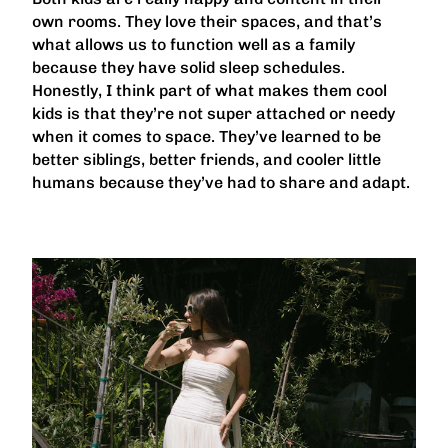
own rooms. They love their spaces, and that’s
what allows us to function well as a family
because they have solid sleep schedules.
Honestly, I think part of what makes them cool
kids is that they’re not super attached or needy
when it comes to space. They’ve learned to be
better siblings, better friends, and cooler little
humans because they’ve had to share and adapt.