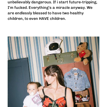
unbelievably dangerous. If i start future-tripping,
I’m fucked. Everything’s a miracle anyway. We
are endlessly blessed to have two healthy
children, to even HAVE children.