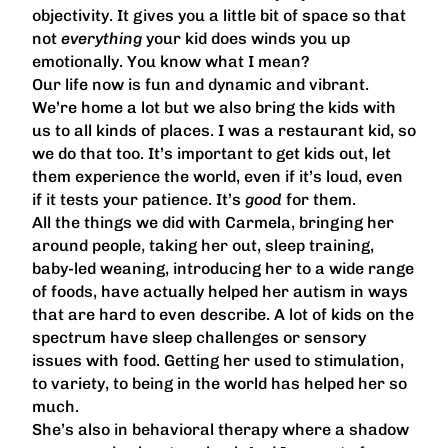
objectivity. It gives you a little bit of space so that
not
everything
your kid does winds you up
emotionally. You know what I mean?
Our life now is fun and dynamic and vibrant.
We’re home a lot but we also bring the kids with
us to all kinds of places. I was a restaurant kid, so
we do that too. It’s important to get kids out, let
them experience the world, even if it’s loud, even
if it tests your patience. It’s
good
for them.
All the things we did with Carmela, bringing her
around people, taking her out, sleep training,
baby-led weaning, introducing her to a wide range
of foods, have actually helped her autism in ways
that are hard to even describe. A lot of kids on the
spectrum have sleep challenges or sensory
issues with food. Getting her used to stimulation,
to variety, to being in the world has helped her so
much.
She’s also in behavioral therapy where a shadow