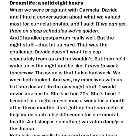
Dream life: a solid eight hours
When we were pregnant with Carmela, Davide
and I had a conversation about what we valued
most for our relationship, and I said:
If we can get
them on sleep schedules we’re golden.
And I handled postpartum really well. But the
night stuff—that hit us hard. That was the
challenge. Davide doesn’t want to sleep
separately from us and he wouldn’t. But then he’d
wake up in the night and be like,
I have to work
tomorrow.
The issue is that I also had work. We
were both fucked. And yes, my mom lives with us,
but she doesn’t do the overnight stuff. I would
never ask her to. She’s in her 70s. She’s tired. I
brought in a night nurse once a week for a month
after three months. Just getting that
one
night of
help made such a big difference for our mental
health. And sleep is something we value
deeply
in
this house.
Both kids are really happy and content in their