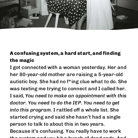
A confusing system, a hard start, and finding
the magic
I got connected with a woman yesterday. Her and
her 80-year-old mother are raising a 5-year-old
autistic boy. She had no f*ing clue what to do. She
was texting me trying to connect and I called her.
I said,
You need to make an appointment with this
doctor. You need to do the IEP. You need to get
into this program.
I rattled off a whole list. She
started crying and said she hasn’t had a single
person to talk to about this in two years.
Because it’s confusing. You really have to work