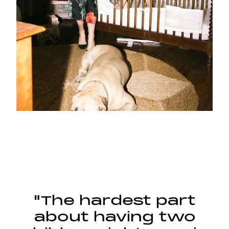
"The hardest part
about having two