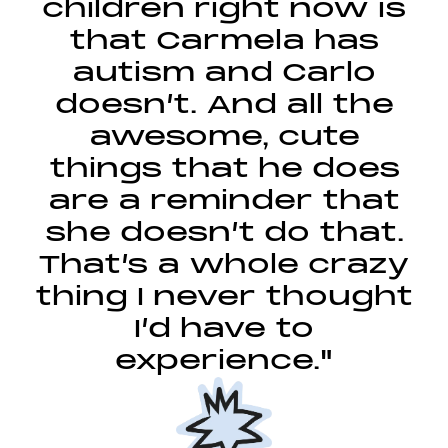
children right now is
that Carmela has
autism and Carlo
doesn’t. And all the
awesome, cute
things that he does
are a reminder that
she doesn’t do that.
That’s a whole crazy
thing I never thought
I’d have to
experience."