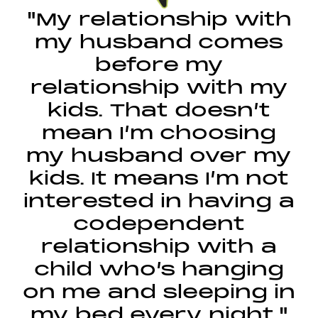
"My relationship with
my husband comes
before my
relationship with my
kids. That doesn’t
mean I’m choosing
my husband over my
kids. It means I’m not
interested in having a
codependent
relationship with a
child who’s hanging
on me and sleeping in
my bed every night."