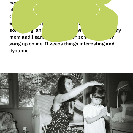
besides, perhaps, giving them too much
chocolate.
Of course personalities clash sometimes. But
even that brings lightness to it. Davide will say
something, and I’ll know he’s wrong, and then my
mom and I gang up on him. Or sometimes they
gang up on me. It keeps things interesting and
dynamic.