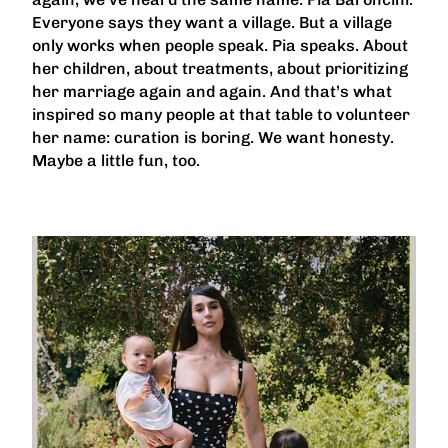
Everyone says they want a village. But a village
only works when people speak. Pia speaks. About
her children, about treatments, about prioritizing
her marriage again and again. And that’s what
inspired so many people at that table to volunteer
her name: curation is boring. We want honesty.
Maybe a little fun, too.