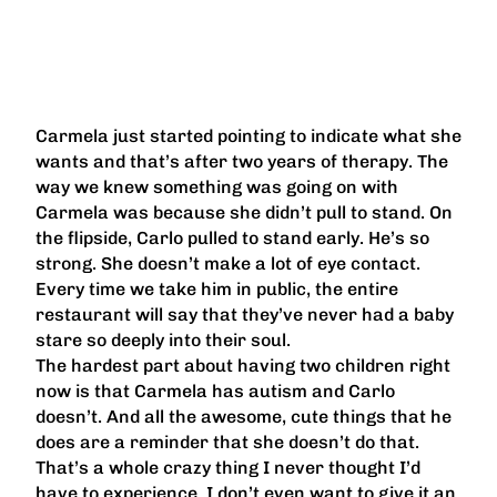
Carmela just started pointing to indicate what she
wants and that’s after two years of therapy. The
way we knew something was going on with
Carmela was because she didn’t pull to stand. On
the flipside, Carlo pulled to stand early. He’s so
strong. She doesn’t make a lot of eye contact.
Every time we take him in public, the entire
restaurant will say that they’ve never had a baby
stare so deeply into their soul.
The hardest part about having two children right
now is that Carmela has autism and Carlo
doesn’t. And all the awesome, cute things that he
does are a reminder that she doesn’t do that.
That’s a whole crazy thing I never thought I’d
have to experience. I don’t even want to give it an