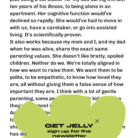
ten years of his illness, to being alone in an
apartment. Her cognitive function would’ve
declined so rapidly. She would’ve had to move in
with us, have a caretaker, or go into assisted
living. It’s scientifically proven.
It also works because my mom and I, and my dad
when he was alive, share the exact same
parenting values. She doesn’t like bratty, spoiled
children. Neither do we. We’re totally aligned in
how we want to raise them. We want them to be
polite, to be empathetic, to know how loved they
are, all without giving them a false sense of how
important they are. I think with a lot of gentle
parenting, some people make their kids feel like
they’re the most important person in the world.
And the world doesn’t work like that. I want them
to transition into the world easily and not be so
GET JELLY
shocked by life. There isn’t a single thing my mom
sign up for the
has done with my kids that has bothered me,
newsletter