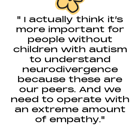
" I actually think it’s
more important for
people without
children with autism
to understand
neurodivergence
because these are
our peers. And we
need to operate with
an extreme amount
of empathy."