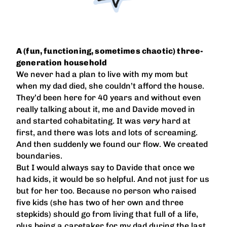
A (fun, functioning, sometimes chaotic) three-
generation household
We never had a plan to live with my mom but
when my dad died, she couldn’t afford the house.
They’d been here for 40 years and without even
really talking about it, me and Davide moved in
and started cohabitating. It was
very
hard at
first, and there was lots and lots of screaming.
And then suddenly we found our flow. We created
boundaries.
But I would always say to Davide that once we
had kids, it would be so helpful. And not just for us
but for her too. Because no person who raised
five kids (she has two of her own and three
stepkids) should go from living that full of a life,
plus being a caretaker for my dad during the last