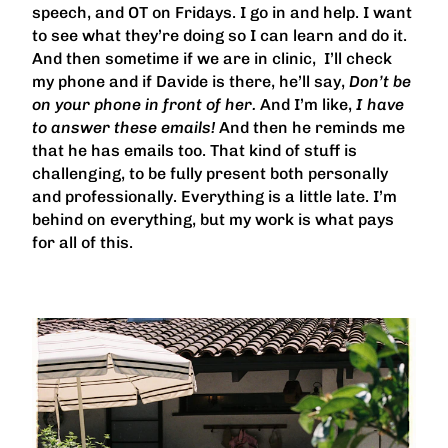
speech, and OT on Fridays. I go in and help. I want
to see what they’re doing so I can learn and do it.
And then sometime if we are in clinic, I’ll check
my phone and if Davide is there, he’ll say,
Don’t be
on your phone in front of her.
And I’m like,
I have
to answer these emails!
And then he reminds me
that he has emails too. That kind of stuff is
challenging, to be fully present both personally
and professionally. Everything is a little late. I’m
behind on everything, but my work is what pays
for all of this.