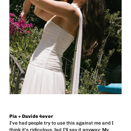
Pia + Davide 4ever
I’ve had people try to use this against me and I
think it’s ridiculous, but I’ll say it anyway: My