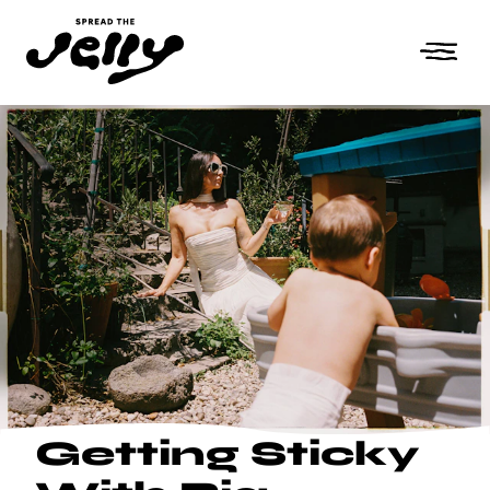
Getting Sticky