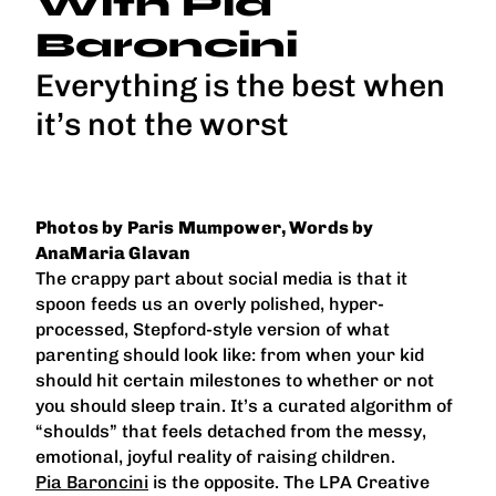
With Pia
Baroncini
Everything is the best when
it’s not the worst
Photos by Paris Mumpower, Words by
AnaMaria Glavan
The crappy part about social media is that it
spoon feeds us an overly polished, hyper-
processed, Stepford-style version of what
parenting should look like: from when your kid
should hit certain milestones to whether or not
you should sleep train. It’s a curated algorithm of
“shoulds” that feels detached from the messy,
emotional, joyful reality of raising children.
Pia Baroncini
is the opposite. The LPA Creative