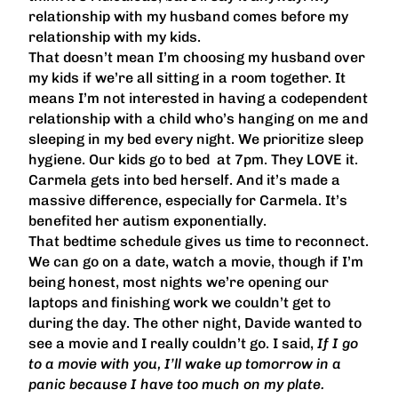
relationship with my husband comes before my
relationship with my kids.
That doesn’t mean I’m choosing my husband over
my kids if we’re all sitting in a room together. It
means I’m not interested in having a codependent
relationship with a child who’s hanging on me and
sleeping in my bed every night. We prioritize sleep
hygiene. Our kids go to bed at 7pm. They LOVE it.
Carmela gets into bed herself. And it’s made a
massive difference, especially for Carmela. It’s
benefited her autism exponentially.
That bedtime schedule gives us time to reconnect.
We can go on a date, watch a movie, though if I’m
being honest, most nights we’re opening our
laptops and finishing work we couldn’t get to
during the day. The other night, Davide wanted to
see a movie and I really couldn’t go. I said,
If I go
to a movie with you, I’ll wake up tomorrow in a
panic because I have too much on my plate.