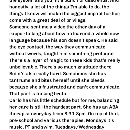
the system and you hit a bunch of dead ends. And
honestly, a lot of the things I’m able to do, the
things I know will make the biggest impact for her,
come with a great deal of privilege.
Someone sent me a video the other day of a
rapper talking about how he learned a whole new
language because his son doesn’t speak. He said
the eye contact, the way they communicate
without words, taught him something profound.
There’s a layer of magic to these kids that’s really
unbelievable. There’s so much gratitude there.
But it’s also really hard. Sometimes she has
tantrums and bites herself until she bleeds
because she’s frustrated and can’t communicate.
That part is fucking brutal.
Carlo has his little schedule but for me, balancing
her care is still the hardest part. She has an ABA
therapist everyday from 8:30-3pm. On top of that,
pre-school and various therapies. Mondays it’s
music, PT and swim, Tuesdays/Wednesday