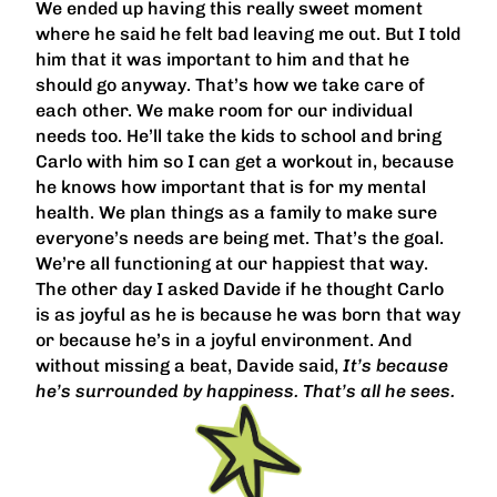
We ended up having this really sweet moment
where he said he felt bad leaving me out. But I told
him that it was important to him and that he
should go anyway. That’s how we take care of
each other. We make room for our individual
needs too. He’ll take the kids to school and bring
Carlo with him so I can get a workout in, because
he knows how important that is for my mental
health. We plan things as a family to make sure
everyone’s needs are being met. That’s the goal.
We’re all functioning at our happiest that way.
The other day I asked Davide if he thought Carlo
is as joyful as he is because he was born that way
or because he’s in a joyful environment. And
without missing a beat, Davide said,
It’s because
he’s surrounded by happiness. That’s all he sees.