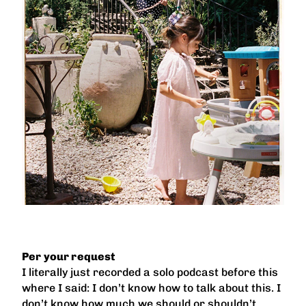
Per your request
I literally just recorded a solo podcast before this
where I said: I don’t know how to talk about this. I
don’t know how much we should or shouldn’t