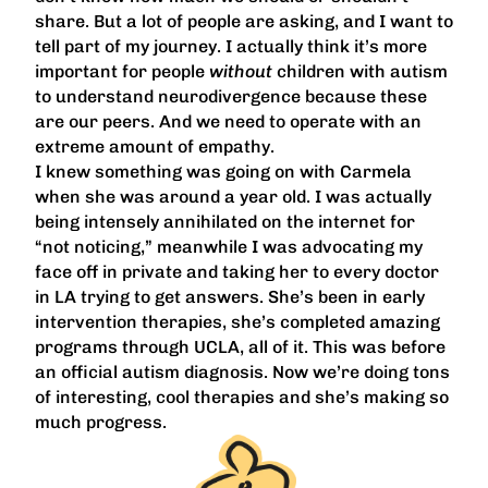
share. But a lot of people are asking, and I want to
tell part of my journey. I actually think it’s more
important for people
without
children with autism
to understand neurodivergence because these
are our peers. And we need to operate with an
extreme amount of empathy.
I knew something was going on with Carmela
when she was around a year old. I was actually
being intensely annihilated on the internet for
“not noticing,” meanwhile I was advocating my
face off in private and taking her to every doctor
in LA trying to get answers. She’s been in early
intervention therapies, she’s completed amazing
programs through UCLA, all of it. This was before
an official autism diagnosis. Now we’re doing tons
of interesting, cool therapies and she’s making so
much progress.