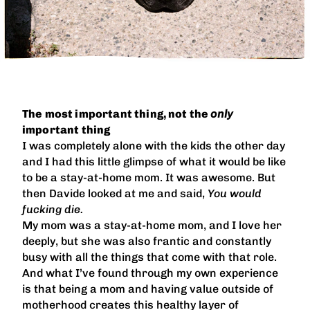
The most important thing, not the
only
important thing
I was completely alone with the kids the other day
and I had this little glimpse of what it would be like
to be a stay-at-home mom. It was awesome. But
then Davide looked at me and said,
You would
fucking die.
My mom was a stay-at-home mom, and I love her
deeply, but she was also frantic and constantly
busy with all the things that come with that role.
And what I’ve found through my own experience
is that being a mom and having value outside of
motherhood creates this healthy layer of