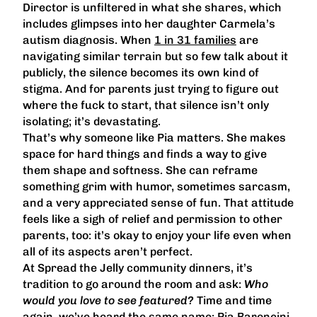
Director is unfiltered in what she shares, which
includes glimpses into her daughter Carmela’s
autism diagnosis. When
1 in 31 families
are
navigating similar terrain but so few talk about it
publicly, the silence becomes its own kind of
stigma. And for parents just trying to figure out
where the fuck to start, that silence isn’t only
isolating; it’s devastating.
That’s why someone like Pia matters. She makes
space for hard things and finds a way to give
them shape and softness. She can reframe
something grim with humor, sometimes sarcasm,
and a very appreciated sense of fun. That attitude
feels like a sigh of relief and permission to other
parents, too: it’s okay to enjoy your life even when
all of its aspects aren’t perfect.
At Spread the Jelly community dinners, it’s
tradition to go around the room and ask:
Who
would you love to see featured?
Time and time
again, we’ve heard the same name: Pia Baroncini.