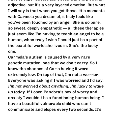
adjective, but it’s a very layered emotion. But what
I will say is that when you get those little moments
with Carmela you dream of, it truly feels like
you’ve been touched by an angel. She is so pure,
so sweet, deeply empathetic — all these therapies
just seem like I’m having to teach an angel to be a
human, when truly I wish I could just be a part of
the beautiful world she lives in. She’s the lucky
one.
Carmela’s autism is caused by a very rare
genetic mutation, one that we don’t carry. So I
knew the chances of Carlo having it were
extremely low. On top of that, I’m not a worrier.
Everyone was asking if I was worried and I’d say,
I’m not worried about anything. I’m lucky to wake
up today.
If I open Pandora's box of worry and
anxiety I wouldn't be a functioning human being. I
have a beautiful vulnerable child who can’t
communicate and elopes every two seconds. It’s