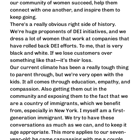
our community of women succeed, help them
connect with one another, and inspire them to
keep going.
There's a really obvious right side of history.
We're huge proponents of DEI initiatives, and we
dress a lot of women that work at companies that
have rolled back DEI efforts. To me, that is very
black and white. If we lose customers over
something like that—it’s their loss.
Our current climate has been a really tough thing
to parent through, but we’re very open with the
kids. It all comes through education, empathy, and
compassion. Also getting them out in the
community and exposing them to the fact that we
are a country of immigrants, which we benefit
from, especially in New York. I myself am a first-
generation immigrant. We try to have these
conversations as much as we can, and to keep it
age appropriate. This more applies to our seven-
year-old; he came canvassing with me a couple