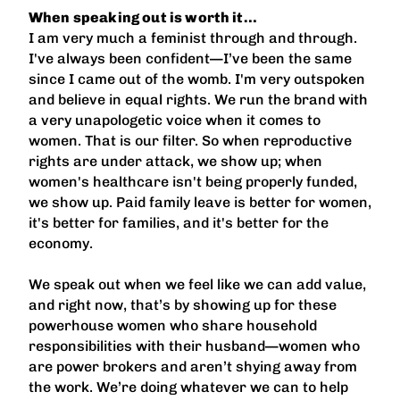
When speaking out is worth it…
I am very much a feminist through and through.
I've always been confident—I’ve been the same
since I came out of the womb. I'm very outspoken
and believe in equal rights. We run the brand with
a very unapologetic voice when it comes to
women. That is our filter. So when reproductive
rights are under attack, we show up; when
women's healthcare isn't being properly funded,
we show up. Paid family leave is better for women,
it's better for families, and it's better for the
economy.
We speak out when we feel like we can add value,
and right now, that’s by showing up for these
powerhouse women who share household
responsibilities with their husband—women who
are power brokers and aren’t shying away from
the work. We’re doing whatever we can to help