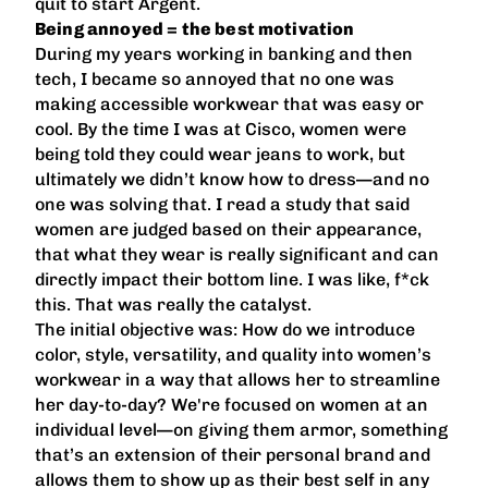
quit to start Argent.
Being annoyed = the best motivation
During my years working in banking and then
tech, I became so annoyed that no one was
making accessible workwear that was easy or
cool. By the time I was at Cisco, women were
being told they could wear jeans to work, but
ultimately we didn’t know how to dress—and no
one was solving that. I read a study that said
women are judged based on their appearance,
that what they wear is really significant and can
directly impact their bottom line. I was like, f*ck
this. That was really the catalyst.
The initial objective was: How do we introduce
color, style, versatility, and quality into women’s
workwear in a way that allows her to streamline
her day-to-day? We're focused on women at an
individual level—on giving them armor, something
that’s an extension of their personal brand and
allows them to show up as their best self in any