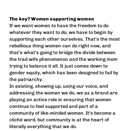
The key? Women supporting women
If we want women to have the freedom to do
whatever they want to do, we have to begin by
supporting each other ourselves. That’s the most
rebellious thing women can do right now, and
that’s what’s going to bridge the divide between
the trad wife phenomenon and the working mom
trying to balance it all. It just comes down to
gender equity, which has been designed to fail by
the patriarchy.
In existing, showing up, using our voice, and
addressing the women we do, we as a brand are
playing an active role in ensuring that women
continue to feel supported and part of a
community of like-minded women. It’s become a
cliché word, but community is at the heart of
literally everything that we do.