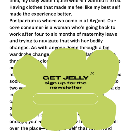
time, my body wasn’t quite where I wanted it to be.
Having clothes that made me feel like my best self
made the experience better.
Postpartum is where we come in at Argent. Our
core consumer is a woman who’s going back to
work after four to six months of maternity leave
and trying to navigate that with her bodily
changes. As with anyone going through a big
wardrobe change, our recommendation is to go
through your closet, put everything on, and figure
out what you feel great in without being too
married to any piece. Don’t throw anything out too
GET JELLY
soon because you go through changes for one to
sign up for the
newsletter
two years postpartum. But make sure that you do
invest the time to go somewhere and buy a
capsule wardrobe that gets you through that
postpartum period. It’s already hard enough
feeling so out of sorts—you’re not sleeping
enough, you’re scattered, your hormones are all
over the place—so do yourself that favor. And