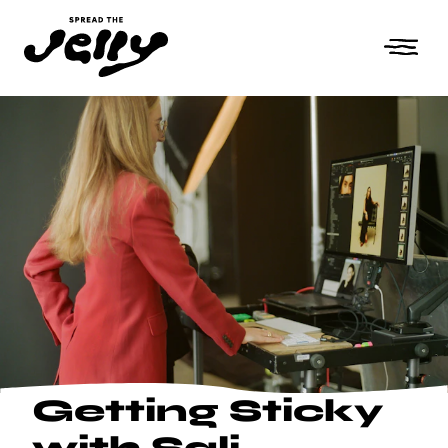
Getting Sticky
with Sali