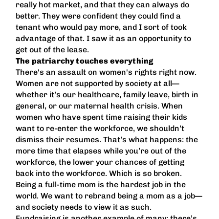
really hot market, and that they can always do
better. They were confident they could find a
tenant who would pay more, and I sort of took
advantage of that. I saw it as an opportunity to
get out of the lease.
The patriarchy touches everything
There's an assault on women's rights right now.
Women are not supported by society at all—
whether it’s our healthcare, family leave, birth in
general, or our maternal health crisis. When
women who have spent time raising their kids
want to re-enter the workforce, we shouldn’t
dismiss their resumes. That’s what happens: the
more time that elapses while you’re out of the
workforce, the lower your chances of getting
back into the workforce. Which is so broken.
Being a full-time mom is the hardest job in the
world. We want to rebrand being a mom as a job—
and society needs to view it as such.
Fundraising is another example of many: there’s