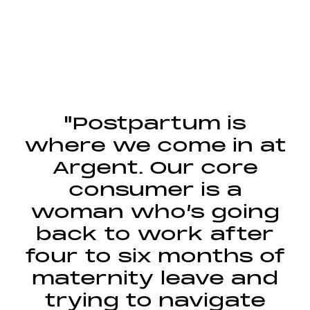
"Postpartum is
where we come in at
Argent. Our core
consumer is a
woman who’s going
back to work after
four to six months of
maternity leave and
trying to navigate