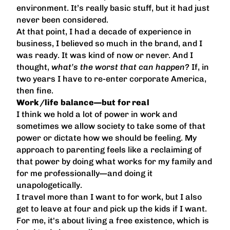
environment. It’s really basic stuff, but it had just
never been considered.
At that point, I had a decade of experience in
business, I believed so much in the brand, and I
was ready. It was kind of now or never. And I
thought,
what’s the worst that can happen?
If, in
two years I have to re-enter corporate America,
then fine.
Work/life balance—but for real
I think we hold a lot of power in work and
sometimes we allow society to take some of that
power or dictate how we should be feeling. My
approach to parenting feels like a reclaiming of
that power by doing what works for my family and
for me professionally—and doing it
unapologetically.
I travel more than I want to for work, but I also
get to leave at four and pick up the kids if I want.
For me, it's about living a free existence, which is