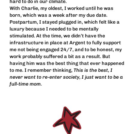
hard to do in our climate.
With Charlie, my oldest, I worked until he was
born, which was a week after my due date.
Postpartum, I stayed plugged in, which felt like a
luxury because I needed to be mentally
stimulated. At the time, we didn’t have the
infrastructure in place at Argent to fully support
me not being engaged 24/7, and to be honest, my
work probably suffered a bit as a result. But
having him was the best thing that ever happened
to me. I remember thinking,
This is the best, I
never want to re-enter society, I just want to be a
full-time mom.