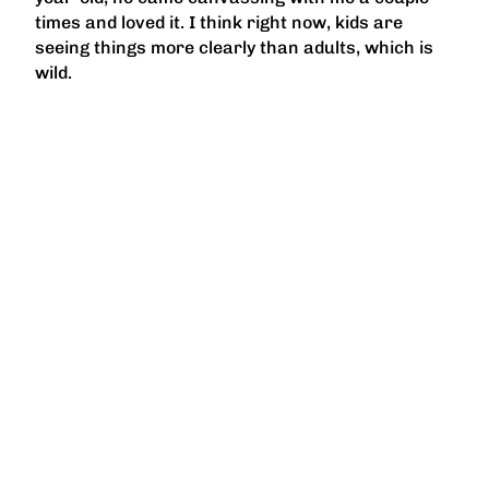
times and loved it. I think right now, kids are
seeing things more clearly than adults, which is
wild.