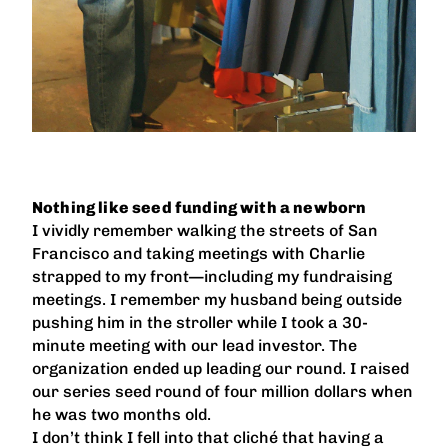
Nothing like seed funding with a newborn
I vividly remember walking the streets of San
Francisco and taking meetings with Charlie
strapped to my front—including my fundraising
meetings. I remember my husband being outside
pushing him in the stroller while I took a 30-
minute meeting with our lead investor. The
organization ended up leading our round. I raised
our series seed round of four million dollars when
he was two months old.
I don’t think I fell into that cliché that having a