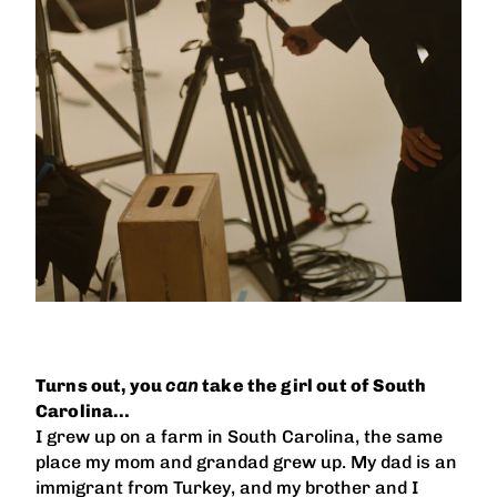
Turns out, you
can
take the girl out of South
Carolina…
I grew up on a farm in South Carolina, the same
place my mom and grandad grew up. My dad is an
immigrant from Turkey, and my brother and I