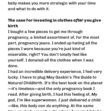
baby makes you more strategic with your time
and what to do with it.
The case for investing in clothes
after
you give
birth
I bought a few pieces to get me through
pregnancy, a limited assortment of, for the most
part, pregnancy jeans. I ended up hating all the
pieces I wore because you’re just kind of
miserable, right? You don't totally feel like
yourself. I donated all the clothes when I was
done.
I had an incredible delivery experience, I feel very
lucky. I have to plug May Gaskin's
The Guide to
Natural Childbirth
. It’s the best book on the planet
—it’s timeless—and the only pregnancy book I
read. After giving birth, I had this feeling of,
My
god, I’m like superwoman. I just delivered a child
—like, this body can do anything
. At the same