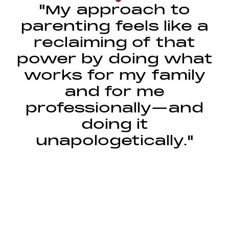
"My approach to
parenting feels like a
reclaiming of that
power by doing what
works for my family
and for me
professionally—and
doing it
unapologetically."