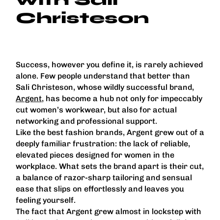
Christeson
Success, however you define it, is rarely achieved
alone. Few people understand that better than
Sali Christeson, whose wildly successful brand,
Argent
, has become a hub not only for impeccably
cut women’s workwear, but also for actual
networking and professional support.
Like the best fashion brands, Argent grew out of a
deeply familiar frustration: the lack of reliable,
elevated pieces designed for women in the
workplace. What sets the brand apart is their cut,
a balance of razor-sharp tailoring and sensual
ease that slips on effortlessly and leaves you
feeling yourself.
The fact that Argent grew almost in lockstep with