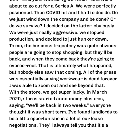
about to go out for a Series A. We were perfectly
positioned. Then COVID hit and I had to decide: Do
we just wind down the company and be done? Or
do we survive? I decided on the latter, obviously.
We were just really aggressive: we stopped
production, and decided to just hunker down.
To me, the business trajectory was quite obvious:
people are going to stop shopping, but they’ll be
back, and when they come back they’re going to
overcorrect. That is ultimately what happened,
but nobody else saw that coming. All of the press
was essentially saying workwear is dead forever.
I was able to zoom out and see beyond that.
With the store, we got super lucky. In March
2020, stores started announcing closures,
saying, “We’ll be back in two weeks.” Everyone
thought it was short term. I’ve found landlords to
be a little opportunistic in a lot of our lease
negotiations. They’ll always tell you that it’s a