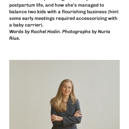
postpartum life, and how she’s managed to
balance two kids with a flourishing business (hint:
some early meetings required accessorizing with
a baby carrier).
Words by Rachel Hodin. Photographs by Nuria
Rius.