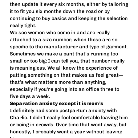
then update it every six months, either by tailoring
it to fit you six months down the road or by
continuing to buy basics and keeping the selection
really tight.
We see women who come in and are really
attached to a size number, when these are so
specific to the manufacturer and type of garment.
Sometimes we make a pant that’s running too
small or too big; I can tell you, that number really
is meaningless. We all know the experience of
putting something on that makes us feel great—
that’s what matters more than anything,
especially if you're going into an office three to
five days a week.
Separation anxiety except it is mom’s
I definitely had some postpartum anxiety with
Charlie. I didn’t really feel comfortable leaving him
or being in crowds. Over time that went away, but
honestly, I probably went a year without leaving