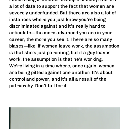
a lot of data to support the fact that women are
severely underfunded. But there are also a lot of
instances where you just know you’re being
discriminated against and it’s really hard to
articulate—the more advanced you are in your
career, the more you see it. There are so many
biases—like, if women leave work, the assumption
is that she's just parenting, but if a guy leaves
work, the assumption is that he's working.
We’re living in a time where, once again, women
are being pitted against one another. It's about
control and power, and it’s all a result of the
patriarchy. Don’t fall for it.