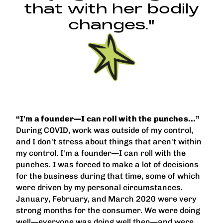
that with her bodily
changes."
“I'm a founder—I can roll with the punches…”
During COVID, work was outside of my control,
and I don't stress about things that aren't within
my control. I'm a founder—I can roll with the
punches. I was forced to make a lot of decisions
for the business during that time, some of which
were driven by my personal circumstances.
January, February, and March 2020 were very
strong months for the consumer. We were doing
well—everyone was doing well then—and were