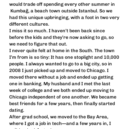
would trade off spending every other summer in
Kumbağ, a beach town outside Istanbul. So we
had this unique upbringing, with a foot in two very
different cultures.
I miss it so much. I haven’t been back since
before the kids and they’re now asking to go, so
we need to figure that out.
I never quite felt at home in the South. The town
I’m from is so tiny: It has one stoplight and 10,000
people. I always wanted to go to a big city, so in
2008 I just picked up and moved to Chicago. I
moved there without a job and ended up getting
one in banking. My husband and I met the last
week of college and we both ended up moving to
Chicago independent of one another. We became
best friends for a few years, then finally started
dating.
After grad school, we moved to the Bay Area,
where I got a job in tech—and a few years in, I