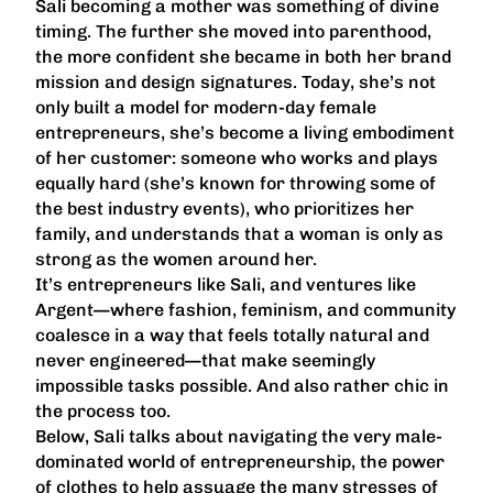
Sali becoming a mother was something of divine
timing. The further she moved into parenthood,
the more confident she became in both her brand
mission and design signatures. Today, she’s not
only built a model for modern-day female
entrepreneurs, she’s become a living embodiment
of her customer: someone who works and plays
equally hard (she’s known for throwing some of
the best industry events), who prioritizes her
family, and understands that a woman is only as
strong as the women around her.
It’s entrepreneurs like Sali, and ventures like
Argent—where fashion, feminism, and community
coalesce in a way that feels totally natural and
never engineered—that make seemingly
impossible tasks possible. And also rather chic in
the process too.
Below, Sali talks about navigating the very male-
dominated world of entrepreneurship, the power
of clothes to help assuage the many stresses of