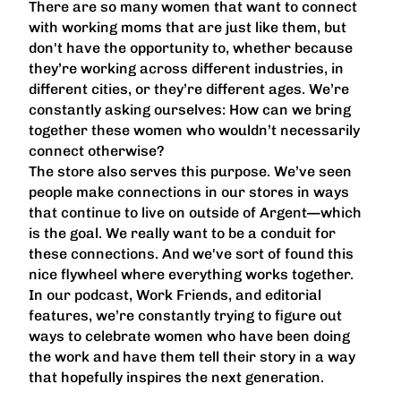
There are so many women that want to connect
with working moms that are just like them, but
don't have the opportunity to, whether because
they’re working across different industries, in
different cities, or they’re different ages. We’re
constantly asking ourselves: How can we bring
together these women who wouldn’t necessarily
connect otherwise?
The store also serves this purpose. We’ve seen
people make connections in our stores in ways
that continue to live on outside of Argent—which
is the goal. We really want to be a conduit for
these connections. And we've sort of found this
nice flywheel where everything works together.
In our podcast, Work Friends, and editorial
features, we’re constantly trying to figure out
ways to celebrate women who have been doing
the work and have them tell their story in a way
that hopefully inspires the next generation.