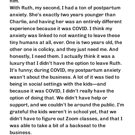
him.
With Ruth, my second, I had a ton of postpartum
anxiety. She’s exactly two years younger than
Charlie, and having her was an entirely different
experience because it was COVID. I think my
anxiety was linked to not wanting to leave these
tiny humans at all, ever. One is two years old, the
other one is colicky, and they just need me. And
honestly, I need them. I actually think it was a
luxury that I didn’t have the option to leave Ruth.
It’s funny; during COVID, my postpartum anxiety
wasn’t about the business. A lot of it was tied to
being in social settings with the kids—and
because it was COVID, I didn’t really have the
option of doing that. We didn’t have help or
support, and we couldn’t be around the public. I’m
grateful the kids weren’t in school yet, that we
didn’t have to figure out Zoom classes, and that I
was able to take a bit of a backseat to the
business.