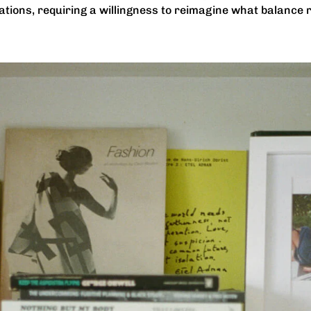
tions, requiring a willingness to reimagine what balance re