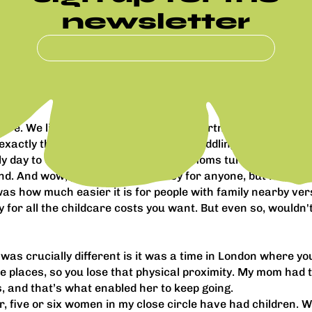
newsletter
ore. We live in north London and my partner's family lives 
xactly the grandma sitting around twiddling her thumbs, she
lly day to day. I’ve got friends whose moms turn up three da
d. And wow, parenting is not easy for anyone, but it's easie
was how much easier it is for people with family nearby vers
for all the childcare costs you want. But even so, wouldn'
was crucially different is it was a time in London where yo
me places, so you lose that physical proximity. My mom had
, and that’s what enabled her to keep going.
year, five or six women in my close circle have had children.