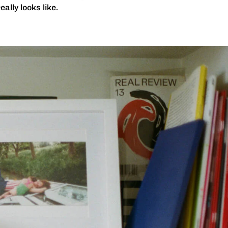
ally looks like.