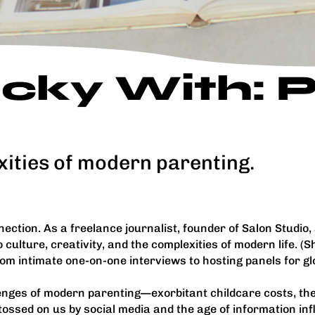
ticky With:
xities of modern parenting.
ection. As a freelance journalist, founder of Salon Studio,
culture, creativity, and the complexities of modern life. (S
From intimate one-on-one interviews to hosting panels for g
enges of modern parenting—exorbitant childcare costs, the i
ssed on us by social media and the age of information infl