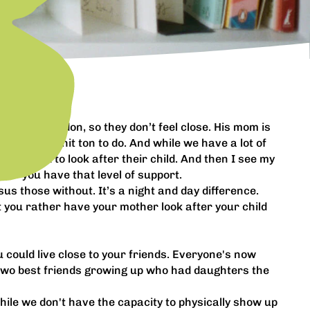
in South London, so they don’t feel close. His mom is
’s got a shit ton to do. And while we have a lot of
ys a week to look after their child. And then I see my
r if you have that level of support.
us those without. It’s a night and day difference.
t you rather have your mother look after your child
u could live close to your friends. Everyone's now
 two best friends growing up who had daughters the
 While we don't have the capacity to physically show up