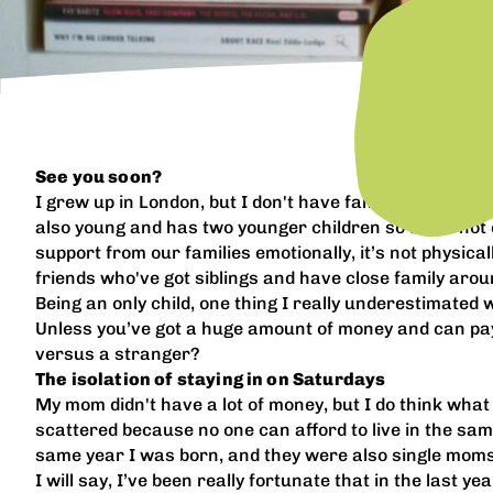
See you soon?
I grew up in London, but I don't have family there anym
also young and has two younger children so she’s not e
support from our families emotionally, it’s not physica
friends who've got siblings and have close family aroun
Being an only child, one thing I really underestimated 
Unless you’ve got a huge amount of money and can pay 
versus a stranger?
The isolation of staying in on Saturdays
My mom didn't have a lot of money, but I do think what 
scattered because no one can afford to live in the sa
same year I was born, and they were also single moms
I will say, I’ve been really fortunate that in the last 