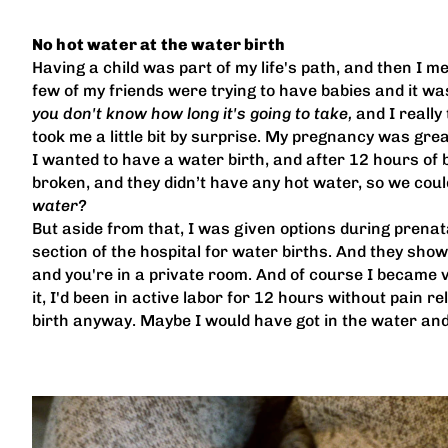
No hot water at the water birth
Having a child was part of my life's path, and then I me
few of my friends were trying to have babies and it was
you don't know how long it's going to take,
and I really 
took me a little bit by surprise. My pregnancy was great.
I wanted to have a water birth, and after 12 hours of be
broken, and they didn’t have any hot water, so we could
water?
But aside from that, I was given options during prenatal
section of the hospital for water births. And they showed 
and you're in a private room. And of course I became v
it, I'd been in active labor for 12 hours without pain
birth anyway. Maybe I would have got in the water and