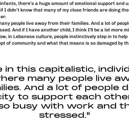
 infants, there's a huge amount of emotional support and 
if I didn't know that many of my close friends are doing th
ner.
 many people live away from their families. And a lot of peo
d. And if I have another child, I think I'll be a lot more mi
w, in Lebanese culture, people instinctively step in to he
cept of community and what that means is so damaged by th
 in this capitalistic, indiv
here many people live a
ilies. And a lot of people 
ity to support each oth
 so busy with work and th
stressed."