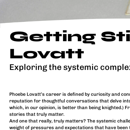
Getting S
Lovatt
Exploring the systemic comple
Phoebe Lovatt’s career is defined by curiosity and conn
reputation for thoughtful conversations that delve into 
which, in our opinion, is better than being knighted.) 
stories that truly matter.
And one that really, truly matters? The systemic chall
weight of pressures and expectations that have been to