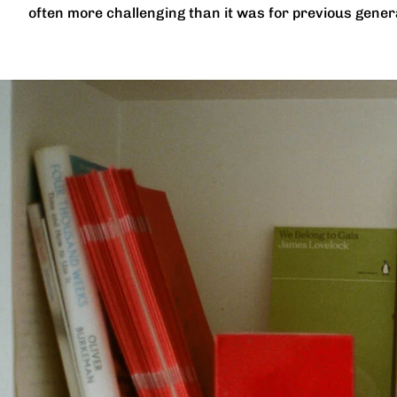
often more challenging than it was for previous genera