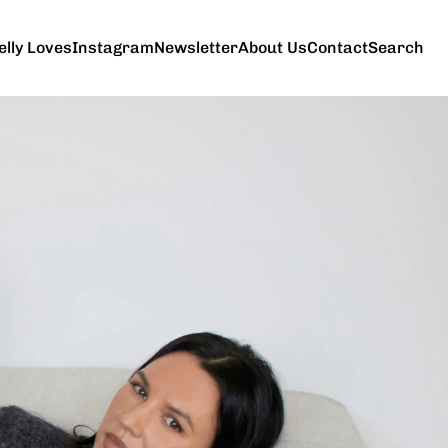
elly Loves
Instagram
Newsletter
About Us
Contact
Search