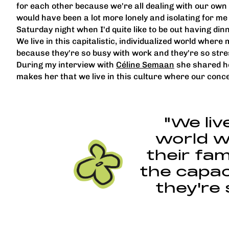
for each other because we're all dealing with our own
would have been a lot more lonely and isolating for me 
Saturday night when I'd quite like to be out having din
We live in this capitalistic, individualized world where
because they're so busy with work and they're so stresse
During my interview with
Céline Semaan
she shared ho
makes her that we live in this culture where our con
"We live
world w
their fam
the capac
they're