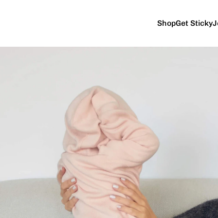
Shop
Get Sticky
J