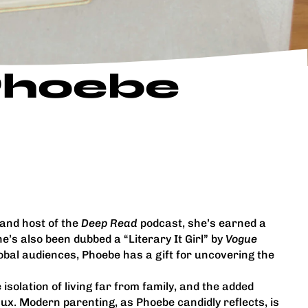
 Phoebe
 and host of the
Deep Read
podcast, she’s earned a
he’s also been dubbed a “Literary It Girl” by
Vogue
lobal audiences, Phoebe has a gift for uncovering the
solation of living far from family, and the added
ux. Modern parenting, as Phoebe candidly reflects, is