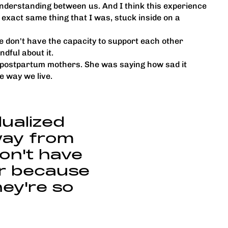
understanding between us. And I think this experience
e exact same thing that I was, stuck inside on a
ple don't have the capacity to support each other
ndful about it.
lp postpartum mothers. She was saying how sad it
e way we live.
idualized
way from
don't have
er because
ey're so