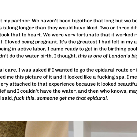
t my partner. We haven't been together that long but we both
 taking longer than they would have liked. Two or three dif
took that to heart. We were very fortunate that it worked rea
 I loved being pregnant. It’s the greatest I had felt in my ad
ing in active labor, I came ready to get in the birthing pool
n’t do the water birth. I thought,
this is one of London's bi
 care. I was asked if I wanted to go the epidural route or i
me this picture of it and it looked like a fucking spa. I mean
ery attached to that experience because it looked beautiful
 relief and I couldn't have the water, and then who knows, 
 said,
fuck this. someone get me that epidural.