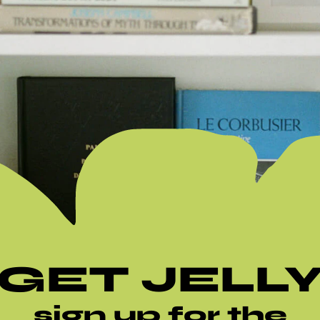
GET JELL
sign up for the