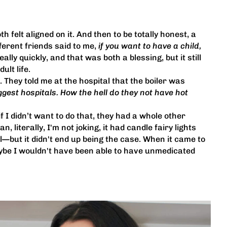
 felt aligned on it. And then to be totally honest, a
ferent friends said to me,
if you want to have a child,
lly quickly, and that was both a blessing, but it still
ult life.
. They told me at the hospital that the boiler was
ggest hospitals. How the hell do they not have hot
f I didn’t want to do that, they had a whole other
, literally, I'm not joking, it had candle fairy lights
—but it didn't end up being the case. When it came to
maybe I wouldn't have been able to have unmedicated