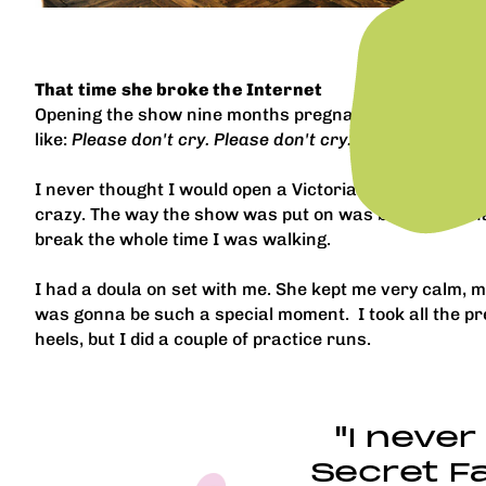
That time she broke the Internet
Opening the show nine months pregnant was so magical.
like:
Please don't cry. Please don't cry. Please don't cry
I never thought I would open a Victoria's Secret Fashi
crazy. The way the show was put on was beautiful. I had
break the whole time I was walking.
I had a doula on set with me. She kept me very calm, ma
was gonna be such a special moment. I took all the pr
heels, but I did a couple of practice runs.
"I never
Secret Fa