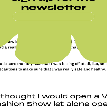
newsletter
 I had tears as I started walking down the runway. It sta
.
I held it in. It was just so magical, and then having this lit
on Show let alone open it while pregnant. I was very close t
 a really great outfit, so I felt good in that and really co
de sure that any time that I was feeling off at all, like, s
ecautions to make sure that I was really safe and healthy.
 thought I would open a V
shion Show let alone ope