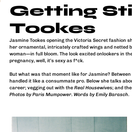
Getting St
Tookes
Jasmine Tookes opening the Victoria Secret fashion 
her ornamental, intricately crafted wings and netted
woman—in full bloom. The look excited onlookers in t
pregnancy, well, it’s sexy as f*ck.
But what was that moment like for Jasmine? Between 
handled it like a consummate pro. Below she talks abou
career; vegging out with the
Real Housewive
s; and th
Photos by Paris Mumpower. Words by Emily Barasch.