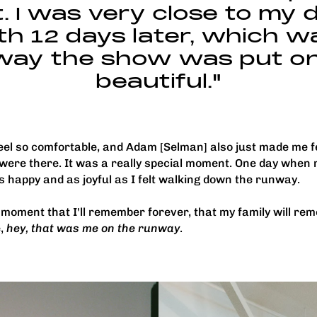
 I was very close to my d
th 12 days later, which w
way the show was put o
beautiful."
el so comfortable, and Adam [Selman] also just made me fee
were there. It was a really special moment. One day when 
as happy and as joyful as I felt walking down the runway.
ul moment that I'll remember forever, that my family will rem
e,
hey, that was me on the runway
.