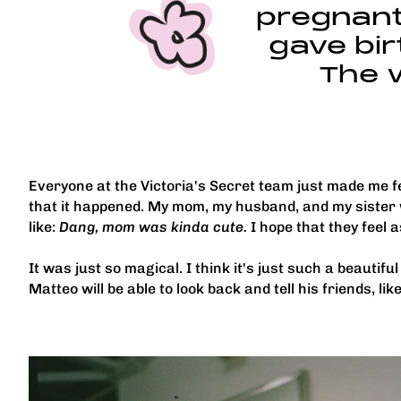
pregnant.
gave bir
The 
Everyone at the Victoria's Secret team just made me fe
that it happened. My mom, my husband, and my sister 
like:
Dang, mom was kinda cute.
I hope that they feel 
It was just so magical. I think it's just such a beautif
Matteo will be able to look back and tell his friends, lik