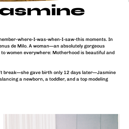
 Jasmine
-remember-where-I-was-when-I-saw-this moments. In
 Venus de Milo. A woman—an absolutely gorgeous
e to women everywhere: Motherhood is beautiful and
n’t break—she gave birth only 12 days later—Jasmine
balancing a newborn, a toddler, and a top modeling