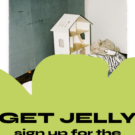
GET JELL
sign up for the