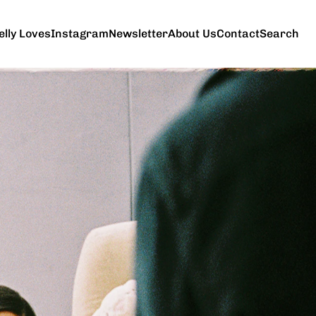
elly Loves
Instagram
Newsletter
About Us
Contact
Search