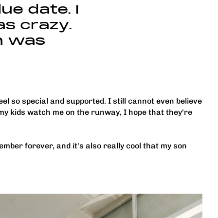
ue date. I
as crazy.
n was
l so special and supported. I still cannot even believe
my kids watch me on the runway, I hope that they're
ember forever, and it's also really cool that my son