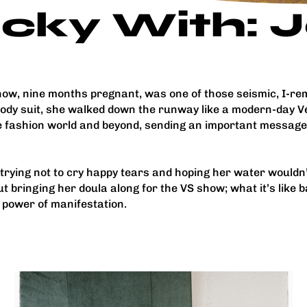
icky With:
show, nine months pregnant, was one of those seismic, I
 body suit, she walked down the runway like a modern-day
he fashion world and beyond, sending an important messag
trying not to cry happy tears and hoping her water would
t bringing her doula along for the VS show; what it’s like 
e power of manifestation.