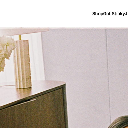
Shop
Get Sticky
J