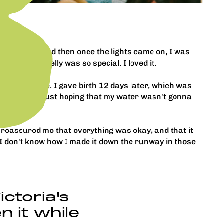
rted dark, and then once the lights came on, I was
tle guy in my belly was so special. I loved it.
o my due date. I gave birth 12 days later, which was
nfident. I was just hoping that my water wasn't gonna
he reassured me that everything was okay, and that it
 I don't know how I made it down the runway in those
ictoria's
n it while